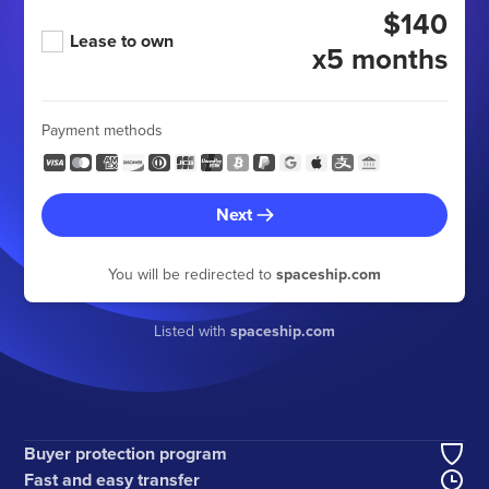
$140
Lease to own
x5 months
Payment methods
Next
You will be redirected to
spaceship.com
Listed with
spaceship.com
Buyer protection program
Fast and easy transfer