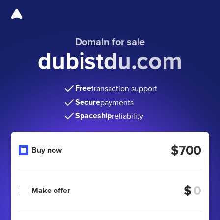
Domain for sale
dubistdu.com
Free
transaction support
Secure
payments
Spaceship
reliability
$700
Buy now
$
Make offer